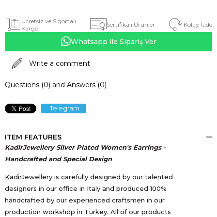
Ücretsiz ve Sigortalı
Kolay İade
Sertifikalı Ürünler
Kargo
Whatsapp ile Sipariş Ver
Write a comment
Questions (0) and Answers (0)
Telegram
ITEM FEATURES
KadirJewellery Silver Plated Women's Earrings -
Handcrafted and Special Design
KadirJewellery is carefully designed by our talented
designers in our office in Italy and produced 100%
handcrafted by our experienced craftsmen in our
production workshop in Turkey. All of our products