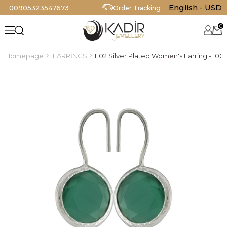
English - USD
00905323547673
Order Tracking
0
Homepage
EARRİNGS