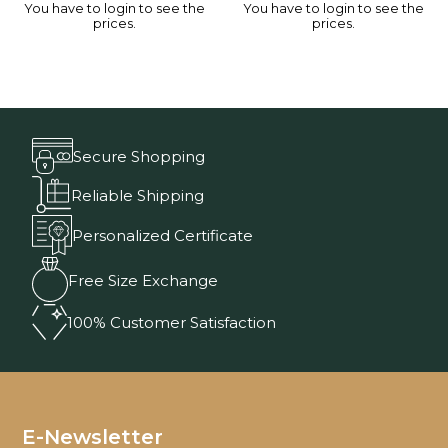
You have to login to see the
You have to login to see the
prices.
prices.
Secure Shopping
Reliable Shipping
Personalized Certificate
Free Size Exchange
100% Customer Satisfaction
E-Newsletter