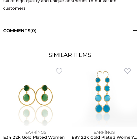
full of high quality and unique aesthetics to our valued
customers.
COMMENTS
(0)
SIMILAR ITEMS
EARRİNGS
EARRİNGS
E34 22k Gold Plated Women's Earring - 100% Handcrafted Special Design
E87 22k Gold Plated Women's Earring - 100% Handcrafted Special Design