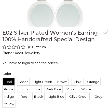
E02 Silver Plated Women's Earring -
100% Handcrafted Special Design
0.0
Brand
:
Kadir Jewellery
You have to login to see the prices.
Color
Teal
Green
Light Green
Brown
Pink
Orange
Prune
midnight blue
Dark Blue
Violet
White
İndigo
Red
Black
Light Blue
Olive Green
Grey
Yellow