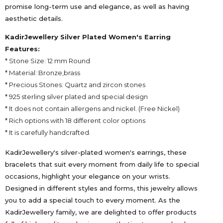
promise long-term use and elegance, as well as having
aesthetic details.
KadirJewellery Silver Plated Women's Earring
Features:
* Stone Size: 12 mm Round
* Material: Bronze,brass
* Precious Stones: Quartz and zircon stones
* 925 sterling silver plated and special design
* It does not contain allergens and nickel. (Free Nickel)
* Rich options with 18 different color options
* It is carefully handcrafted.
KadirJewellery's silver-plated women's earrings, these
bracelets that suit every moment from daily life to special
occasions, highlight your elegance on your wrists.
Designed in different styles and forms, this jewelry allows
you to add a special touch to every moment. As the
KadirJewellery family, we are delighted to offer products